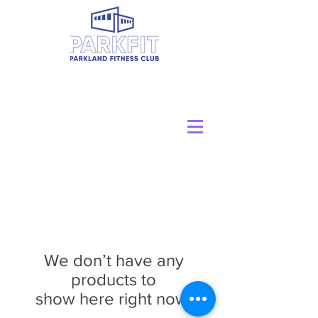
We don’t have any
products to
show here right now.